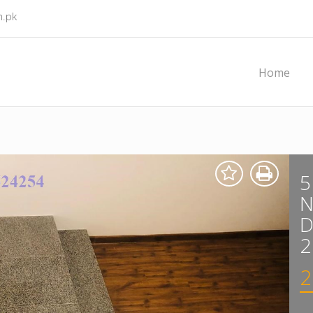
m.pk
Home
5
D
2
2