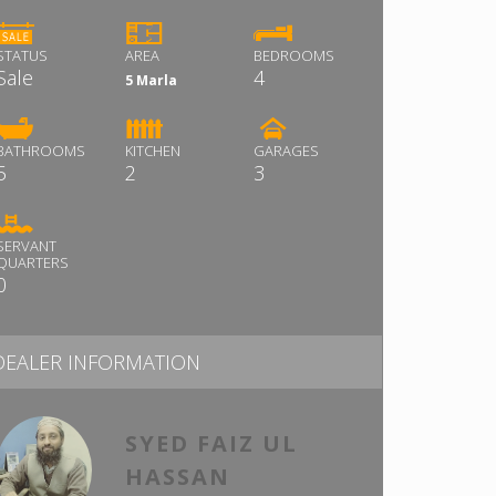
STATUS
AREA
BEDROOMS
Sale
4
5 Marla
BATHROOMS
KITCHEN
GARAGES
5
2
3
SERVANT
QUARTERS
0
DEALER INFORMATION
SYED FAIZ UL
HASSAN