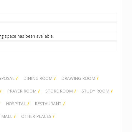
ng space has been available.
SPOSAL
DINING ROOM
DRAWING ROOM
PRAYER ROOM
STORE ROOM
STUDY ROOM
HOSPITAL
RESTAURANT
 MALL
OTHER PLACES