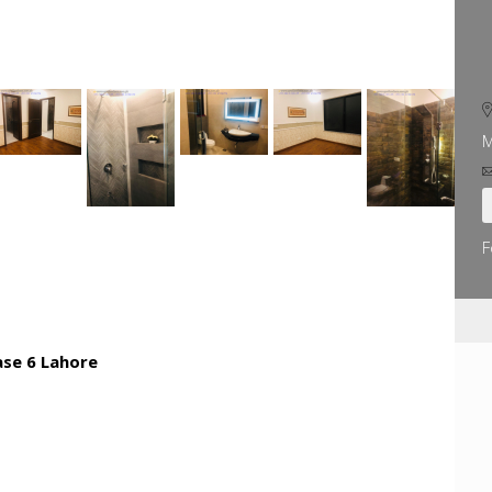
M
F
ase 6 Lahore