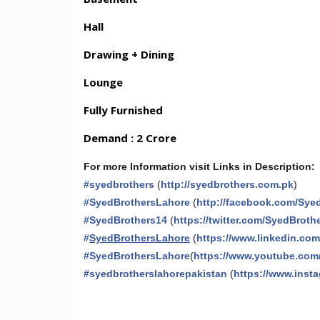
Hall
Drawing + Dining
Lounge
Fully Furnished
Demand : 2 Crore
For more Information visit Links in Description:
#
syedbrothers
(
http://syedbrothers.com.pk
)
#
SyedBrothersLahore
(
http://facebook.com/Sye
#
SyedBrothers14
(
https://twitter.com/SyedBroth
#
SyedBrothersLahore
(
https://www.linkedin.co
#
SyedBrothersLahore
(
https://www.youtube.com
#
syedbrotherslahorepakistan
(
https://www.inst