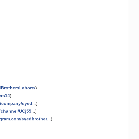
dBrothersLahore/
)
ers14
)
m/company/syed
...)
/channel/UCj55
...)
agram.com/syedbrother
...)