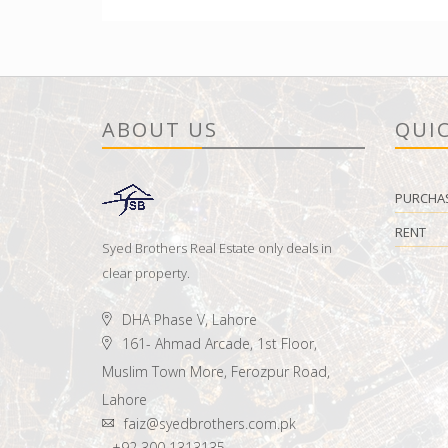
ABOUT US
QUIC
PURCHA
RENT
Syed Brothers Real Estate only deals in
clear property.
DHA Phase V, Lahore
161- Ahmad Arcade, 1st Floor,
Muslim Town More, Ferozpur Road,
Lahore
faiz@syedbrothers.com.pk
+92 300 1313135