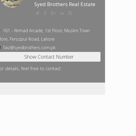
Syed Brothers Real Estate
161 - Ahmad Arcade, 1st Floor, Muslim Town
ore, Ferozpur Road, Lahore
faiz@syedbrothers.com.pk
or details, feel free to contact.