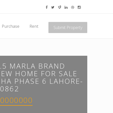
Purchase
Rent
Submit Property
.5 MARLA BRAND
NEW HOME FOR SALE
HA PHASE 6 LAHORE-
0862
0000000