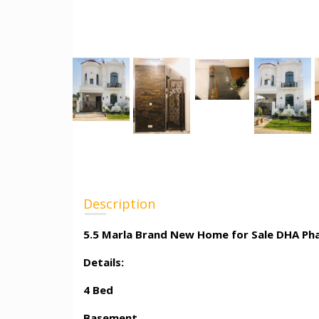
Description
5.5 Marla Brand New Home for Sale DHA Ph
Details:
4 Bed
Basement