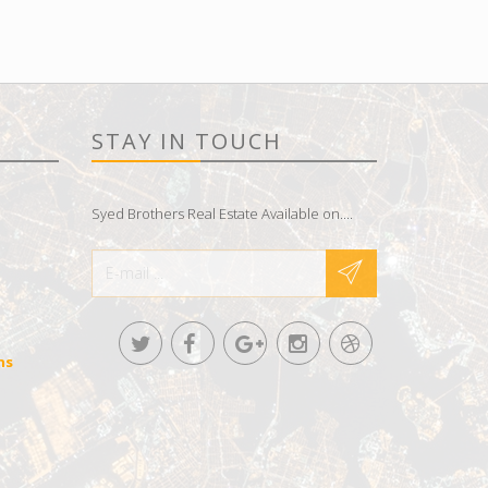
STAY IN TOUCH
Syed Brothers Real Estate Available on....
ns