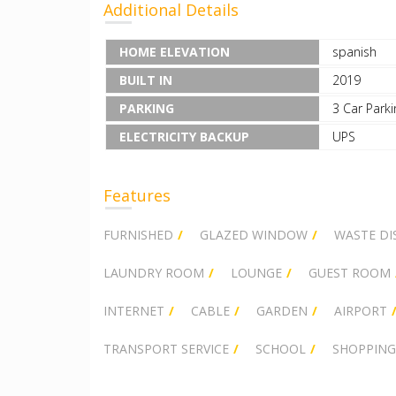
Additional Details
HOME ELEVATION
spanish
BUILT IN
2019
PARKING
3 Car Parki
ELECTRICITY BACKUP
UPS
Features
FURNISHED
GLAZED WINDOW
WASTE DI
LAUNDRY ROOM
LOUNGE
GUEST ROOM
INTERNET
CABLE
GARDEN
AIRPORT
TRANSPORT SERVICE
SCHOOL
SHOPPING