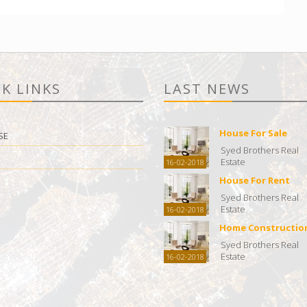
K LINKS
LAST NEWS
House For Sale
SE
Syed Brothers Real
Estate
16-02-2018
House For Rent
Syed Brothers Real
Estate
16-02-2018
Home Constructio
Syed Brothers Real
Estate
16-02-2018