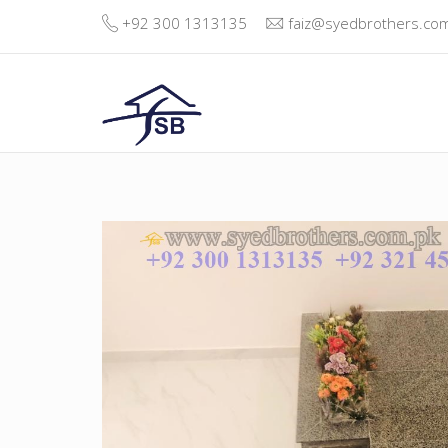
+92 300 1313135
faiz@syedbrothers.co