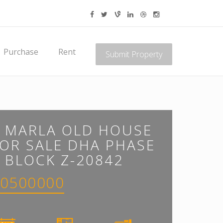
Purchase
Rent
Submit Property
8 MARLA OLD HOUSE
OR SALE DHA PHASE
 BLOCK Z-20842
0500000