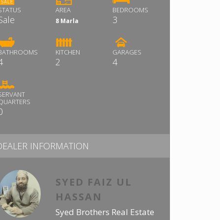
STATUS
AREA
BEDROOMS
Sale
3
8 Marla
BATHROOMS
KITCHEN
GARAGES
4
2
4
SERVANT
QUARTERS
0
DEALER INFORMATION
SYED FAIZ UL
HASSAN
Syed Brothers Real Estate