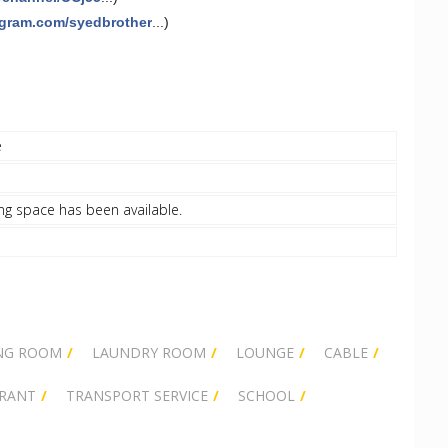
agram.com/syedbrother
...)
e
ng space has been available.
NG ROOM
LAUNDRY ROOM
LOUNGE
CABLE
RANT
TRANSPORT SERVICE
SCHOOL