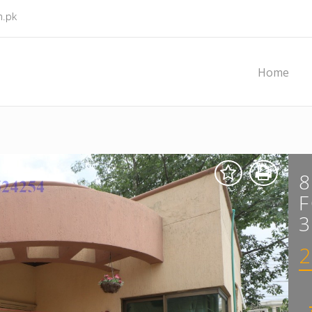
m.pk
Home
F
3
2