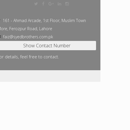
161 - Ahmad Arcade, 1st Floor, Muslim Town
ore, Ferozpur Road, Lahore
faiz@syedbrothers.com.pk
or details, feel free to contact.