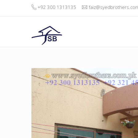
+92 300 1313135
faiz@syedbrothers.co