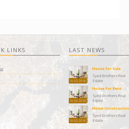
K LINKS
LAST NEWS
House For Sale
SE
Syed Brothers Real
Estate
16-02-2018
House For Rent
Syed Brothers Real
Estate
16-02-2018
Home Constructio
Syed Brothers Real
Estate
16-02-2018