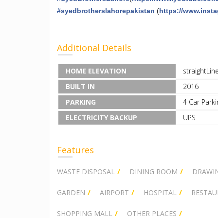
#
syedbrotherslahorepakistan
(
https://www.inst
Additional Details
HOME ELEVATION
straightLin
BUILT IN
2016
PARKING
4 Car Parki
ELECTRICITY BACKUP
UPS
Features
WASTE DISPOSAL
DINING ROOM
DRAWI
GARDEN
AIRPORT
HOSPITAL
RESTAU
SHOPPING MALL
OTHER PLACES