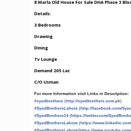
8 Marla Old House For Sale DHA Phase 3 Blo
Details:
3 Bedrooms
Drawing
Dining
Tv Lounge
Demand 205 Lac
C/O Usman
For more Information visit Links in Description:
#
syedbrothers
(
http://syedbrothers.com.pk
)
#
SyedBrothersLahore
(
http://facebook.com/Sye
#
SyedBrothers14
(
https://twitter.com/SyedBroth
#
SyedBrothersLahore
(
https://www.linkedin.co
#
SyedBrothersLahore
(
https://www.youtube.com