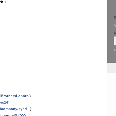
ck Z
M
F
dBrothersLahore/
)
ers14
)
m/company/syed
...)
/channel/UCj55
...)