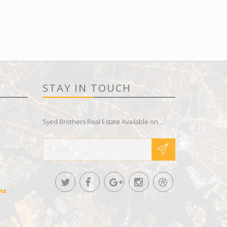
STAY IN TOUCH
Syed Brothers Real Estate Available on....
ns