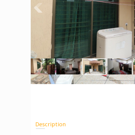
Description