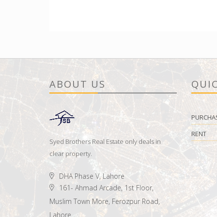
ABOUT US
QUIC
PURCHA
RENT
Syed Brothers Real Estate only deals in
clear property.
DHA Phase V, Lahore
161- Ahmad Arcade, 1st Floor,
Muslim Town More, Ferozpur Road,
Lahore